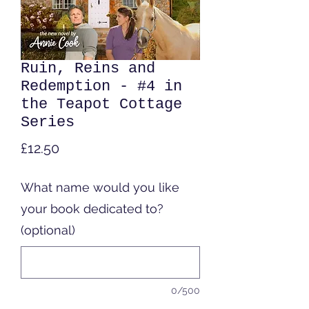
Ruin, Reins and
Redemption - #4 in
the Teapot Cottage
Series
Price
£12.50
What name would you like
your book dedicated to?
(optional)
0/500