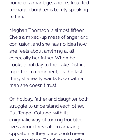
home or a marriage, and his troubled 
teenage daughter is barely speaking 
to him.
Meghan Thomson is almost fifteen. 
She's a mixed-up mess of anger and 
confusion, and she has no idea how 
she feels about anything at all, 
especially her father. When he 
books a holiday to the Lake District 
together to reconnect, it's the last 
thing she really wants to do with a 
man she doesn't trust.
On holiday, father and daughter both 
struggle to understand each other. 
But Teapot Cottage, with its 
enigmatic way of turning troubled 
lives around, reveals an amazing 
opportunity they once could never 