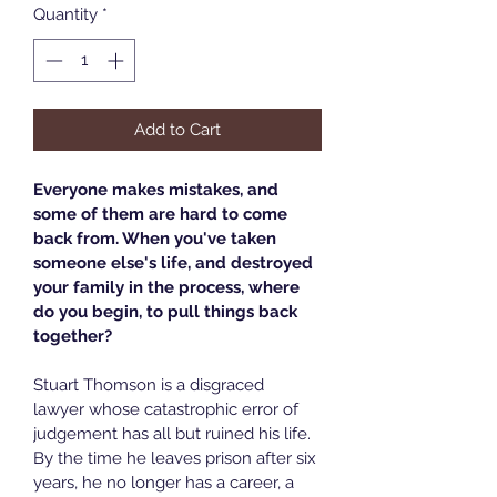
Quantity
*
Add to Cart
Everyone makes mistakes, and 
some of them are hard to come 
back from. When you've taken 
someone else's life, and destroyed 
your family in the process, where 
do you begin, to pull things back 
together?
Stuart Thomson is a disgraced 
lawyer whose catastrophic error of 
judgement has all but ruined his life. 
By the time he leaves prison after six 
years, he no longer has a career, a 