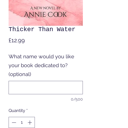
Thicker Than Water
Price
£12.99
What name would you like
your book dedicated to?
(optional)
0/500
Quantity
*