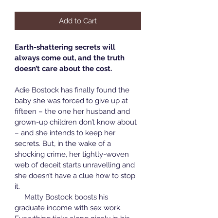
Add to Cart
Earth-shattering secrets will 
always come out, and the truth 
doesn’t care about the cost.
Adie Bostock has finally found the 
baby she was forced to give up at 
fifteen – the one her husband and 
grown-up children don’t know about 
– and she intends to keep her 
secrets. But, in the wake of a 
shocking crime, her tightly-woven 
web of deceit starts unravelling and 
she doesn’t have a clue how to stop 
it.
     Matty Bostock boosts his 
graduate income with sex work. 