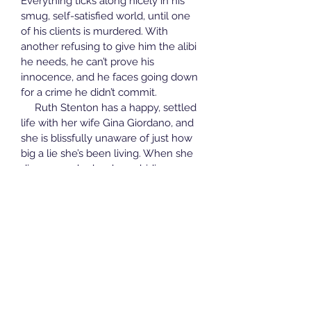
Everything ticks along nicely in his 
smug, self-satisfied world, until one 
of his clients is murdered. With 
another refusing to give him the alibi 
he needs, he can’t prove his 
innocence, and he faces going down 
for a crime he didn’t commit. 
     Ruth Stenton has a happy, settled 
life with her wife Gina Giordano, and 
she is blissfully unaware of just how 
big a lie she’s been living. When she 
discovers who has been hiding a 
terrible truth from her, and for how 
long, the impact is profound and far-
reaching.
Ruth is forced to face demons she 
didn’t know she had, and Gina has to 
find a way to help her. Adie can’t 
protect one of her children without 
destroying another, and Matty must 
confront the consequences of the 